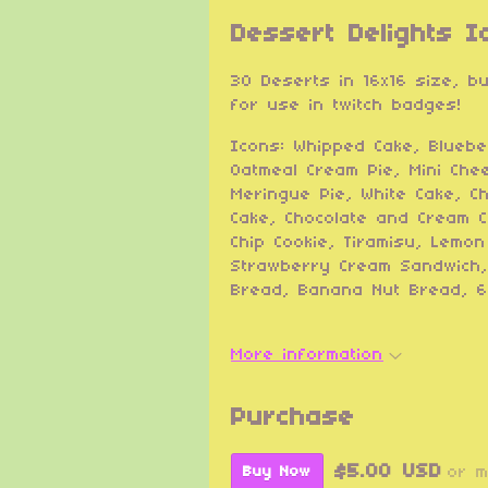
Dessert Delights I
30 Deserts in 16x16 size, b
for use in twitch badges!
Icons: Whipped Cake, Bluebe
Oatmeal Cream Pie, Mini Che
Meringue Pie, White Cake, C
Cake, Chocolate and Cream C
Chip Cookie, Tiramisu, Lemo
Strawberry Cream Sandwich,
Bread, Banana Nut Bread, 6
More information
Purchase
$5.00 USD
or 
Buy Now