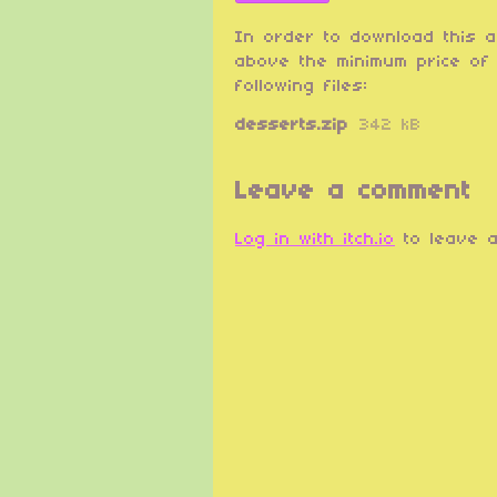
In order to download this 
above the minimum price of 
following files:
desserts.zip
342 kB
Leave a comment
Log in with itch.io
to leave a