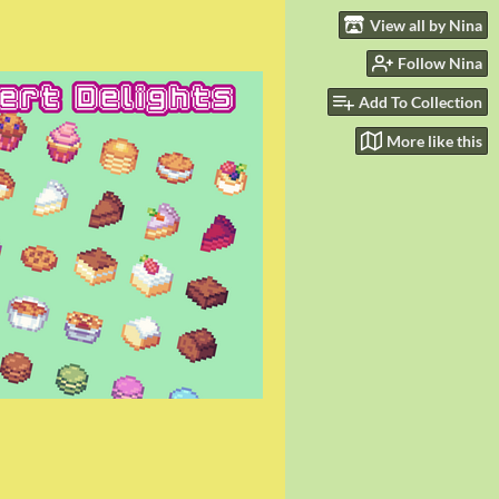
View all by Nina
Follow Nina
Add To Collection
More like this