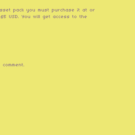
asset pack you must purchase it at or
$5 USD. You will get access to the
 comment.