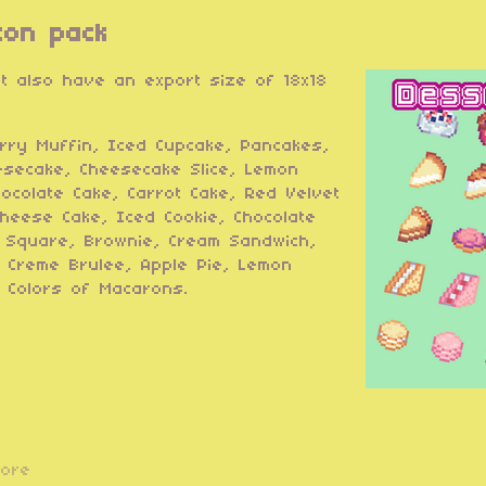
con pack
ut also have an export size of 18x18
rry Muffin, Iced Cupcake, Pancakes,
esecake, Cheesecake Slice, Lemon
hocolate Cake, Carrot Cake, Red Velvet
heese Cake, Iced Cookie, Chocolate
n Square, Brownie, Cream Sandwich,
 Creme Brulee, Apple Pie, Lemon
 Colors of Macarons.
more